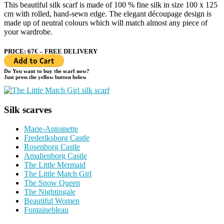
This beautiful silk scarf is made of 100 % fine silk in size 100 x 125
cm with rolled, hand-sewn edge. The elegant découpage design is
made up of neutral colours which will match almost any piece of
your wardrobe.
PRICE: 67€ – FREE DELIVERY
Do You want to buy the scarf now?
Just press the yellow button below
Silk scarves
Marie-Antoinette
Frederiksborg Castle
Rosenborg Castle
Amalienborg Castle
The Little Mermaid
The Little Match Girl
The Snow Queen
The Nightingale
Beautiful Women
Fontainebleau