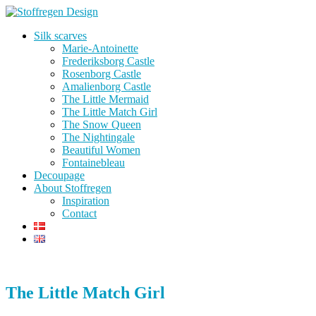
Silk scarves
Marie-Antoinette
Frederiksborg Castle
Rosenborg Castle
Amalienborg Castle
The Little Mermaid
The Little Match Girl
The Snow Queen
The Nightingale
Beautiful Women
Fontainebleau
Decoupage
About Stoffregen
Inspiration
Contact
The Little Match Girl